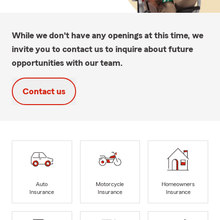
While we don't have any openings at this time, we
invite you to contact us to inquire about future
opportunities with our team.
Contact us
Auto
Motorcycle
Homeowners
Insurance
Insurance
Insurance