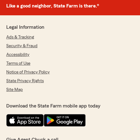
Like a good neighbor, State Farm is there.®
Legal Information
Ads & Tracking
Security & Fraud
Accessibility
Terms of Use
Notice of Privacy Policy
State Privacy Rights
Site Map
Download the State Farm mobile app today
Give Agent Chuck a call