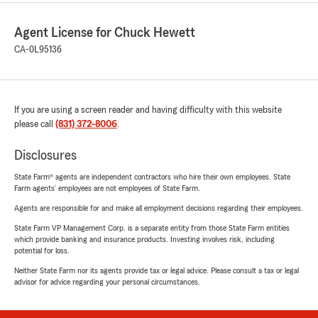
Agent License for Chuck Hewett
CA-0L95136
If you are using a screen reader and having difficulty with this website
please call
(831) 372-8006
.
Disclosures
State Farm® agents are independent contractors who hire their own employees. State
Farm agents’ employees are not employees of State Farm.
Agents are responsible for and make all employment decisions regarding their employees.
State Farm VP Management Corp. is a separate entity from those State Farm entities
which provide banking and insurance products. Investing involves risk, including
potential for loss.
Neither State Farm nor its agents provide tax or legal advice. Please consult a tax or legal
advisor for advice regarding your personal circumstances.