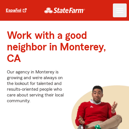
Español
Work with a good
neighbor in Monterey,
CA
Our agency in Monterey is
growing and we’re always on
the lookout for talented and
results-oriented people who
care about serving their local
community.