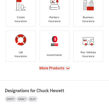
Condo
Renters
Business
Insurance
Insurance
Insurance
Life
Rec Vehicles
Investments
Insurance
Insurance
View
More Products
Designations for Chuck Hewett
ChFC®
CASL®
CLU®