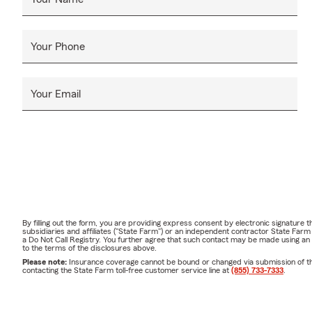
Your Phone
Your Email
By filling out the form, you are providing express consent by electronic signatur
subsidiaries and affiliates ("State Farm") or an independent contractor State Fa
a Do Not Call Registry. You further agree that such contact may be made using an
to the terms of the disclosures above.
Please note:
Insurance coverage cannot be bound or changed via submission of this 
contacting the State Farm toll-free customer service line at
(855) 733-7333
.