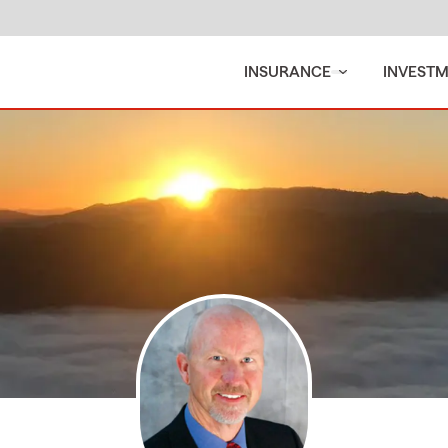
INSURANCE
INVEST