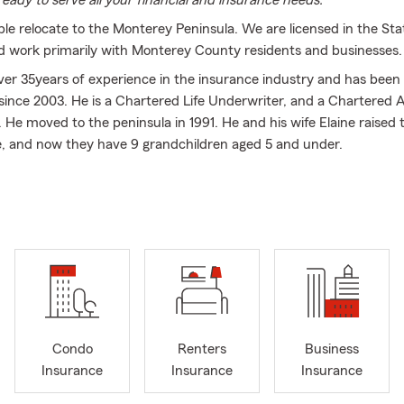
eady to serve all your financial and insurance needs.
le relocate to the Monterey Peninsula. We are licensed in the Sta
nd work primarily with Monterey County residents and businesses.
er 35years of experience in the insurance industry and has been 
ince 2003. He is a Chartered Life Underwriter, and a Chartered A
. He moved to the peninsula in 1991. He and his wife Elaine raised 
e, and now they have 9 grandchildren aged 5 and under.
ission is to help people plan for the unexpected. We help people w
ome Insurance, as well as their Business Insurance needs. We love
te through life, as their needs and desires change.
ur agency enjoys helping and serving others. Whether it is in the o
y, we want to help.
eatest gifts you can give is the gift of life. Life insurance is an exp
ts LONG past the holidays. Contact us today for a no obligation lif
ce
Condo
Renters
Business
Insurance
Insurance
Insurance