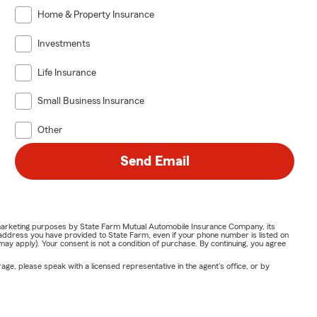
Home & Property Insurance
Investments
Life Insurance
Small Business Insurance
Other
Send Email
or marketing purposes by State Farm Mutual Automobile Insurance Company, its
address you have provided to State Farm, even if your phone number is listed on
y apply). Your consent is not a condition of purchase. By continuing, you agree
ge, please speak with a licensed representative in the agent's office, or by