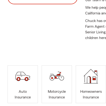
Our team is r
We help peop
California a
Chuck has ov
Farm Agent s
Senior Living
children her
Our office m
Insurance, H
people naviga
Everyone in o
the communit
One of the gr
love that las
#lifeinsuran
Auto
Motorcycle
Homeowners
Insurance
Insurance
Insurance