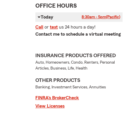
OFFICE HOURS
Today
8:30am - 5pm
(Pacific)
Call
or
text
us 24 hours a day!
Contact me to schedule a virtual meeting
INSURANCE PRODUCTS OFFERED
Auto, Homeowners, Condo, Renters, Personal
Articles, Business, Life, Health
OTHER PRODUCTS
Banking, Investment Services, Annuities
FINRA’s BrokerCheck
View Licenses