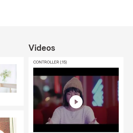
Videos
CONTROLLER (:15)