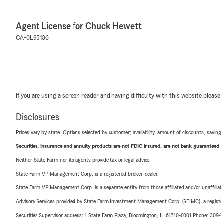
Agent License for Chuck Hewett
CA-0L95136
If you are using a screen reader and having difficulty with this website please
Disclosures
Prices vary by state. Options selected by customer; availability, amount of discounts, savings
Securities, insurance and annuity products are not FDIC insured, are not bank guaranteed an
Neither State Farm nor its agents provide tax or legal advice.
State Farm VP Management Corp. is a registered broker-dealer.
State Farm VP Management Corp. is a separate entity from those affiliated and/or unaffil
Advisory Services provided by State Farm Investment Management Corp. (SFIMC), a registe
Securities Supervisor address: 1 State Farm Plaza, Bloomington, IL 61710-0001 Phone: 309