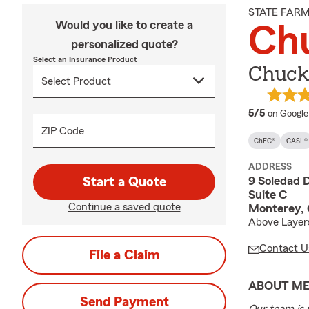
STATE FAR
Would you like to create a
Ch
personalized quote?
Select an Insurance Product
Chuck
average 
5/5
on Google
ZIP Code
ChFC®
CASL®
ADDRESS
9 Soledad D
Start a Quote
Suite C
Continue a saved quote
Monterey,
Above Layer
Contact U
File a Claim
ABOUT M
Send Payment