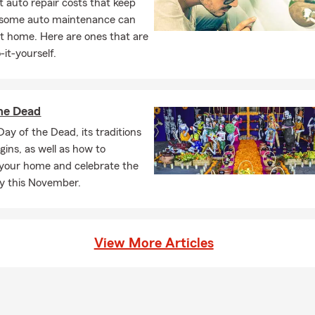
 auto repair costs that keep
, some auto maintenance can
t home. Here are ones that are
-it-yourself.
he Dead
Day of the Dead, its traditions
igins, as well as how to
your home and celebrate the
ly this November.
View More Articles