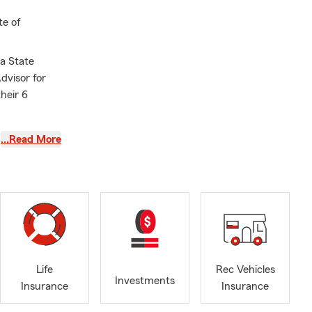
te of
a State
dvisor for
their 6
ith their Car
…Read More
 to help
ffice, or in
ression of
e quote.
Life
Rec Vehicles
Investments
Insurance
Insurance