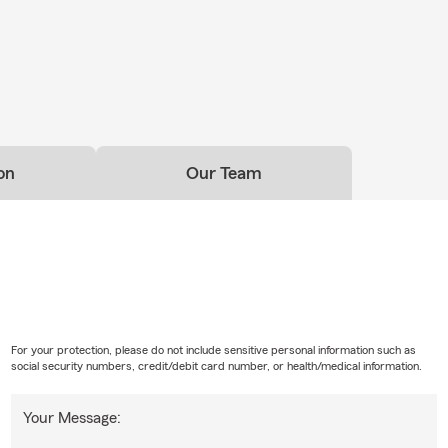
on
Our Team
For your protection, please do not include sensitive personal information such as
social security numbers, credit/debit card number, or health/medical information.
Your Message: