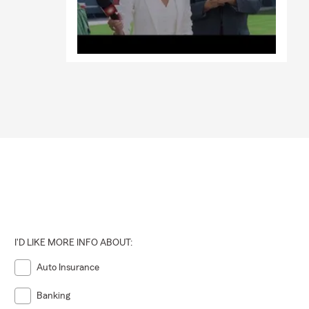
I'D LIKE MORE INFO ABOUT:
Auto Insurance
Banking