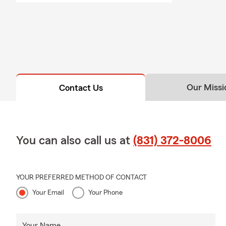
Our Missi
Contact Us
You can also call us at
(831) 372-8006
YOUR PREFERRED METHOD OF CONTACT
Your Email
Your Phone
Your Name