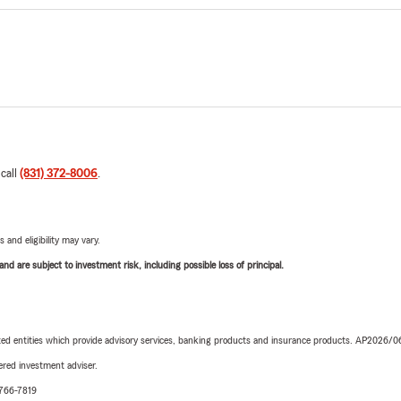
 call
(831) 372-8006
.
 and eligibility may vary.
d are subject to investment risk, including possible loss of principal.
iated entities which provide advisory services, banking products and insurance products. AP2026/
red investment adviser.
-766-7819