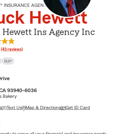
M® INSURANCE AGENT
uck Hewett
 Hewett Ins Agency Inc
rating
(43 reviews)
CLU®
rive
 CA 93940-6036
s Bakery
s
Text Us
Map & Directions
Get ID Card
E