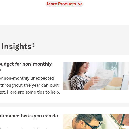
View
More Products
 Insights®
budget for non-monthly
s
 or non-monthly unexpected
throughout the year can bust
et. Here are some tips to help.
ntenance tasks you can do