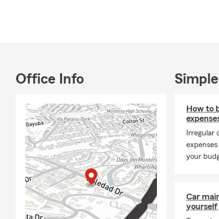
Office Info
Simple
How to 
expense
Irregular
expenses 
your budg
Car mai
yourself