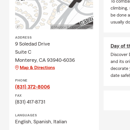
To combat
climbing
be done a
usually do
ADDRESS
9 Soledad Drive
Day of t
Suite C
Discover 
Monterey, CA 93940-6036
and its or
Map & Directions
decorate 
date safe
PHONE
(831) 372-8006
FAX
(831) 417-8731
LANGUAGES
English,
Spanish,
Italian