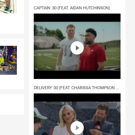
CAPTAIN :30 (FEAT. AIDAN HUTCHINSON)
DELIVERY :30 (FEAT. CHARISSA THOMPSON & RYAN FITZPATRICK)