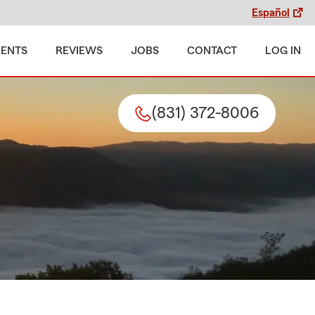
Español
MENTS
REVIEWS
JOBS
CONTACT
LOG IN
(831) 372-8006