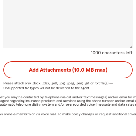
1000 characters left
Add Attachments (10.0 MB max)
Please attach only
.docx, .xlsx, .pdf, .jpg, .jpeg, .png, .gif, or .txt
file(s) —
Unsupported file types will not be delivered to the agent.
e that you may be contacted by telephone (via call and/or text messages) and/or email f
rm agent regarding insurance products and services using the phone number and/or email 
 automatic telephone dialing system and/or prerecorded voice (message and data rates ma
online e-mail form or via voice mail. To make policy changes or request additional covera