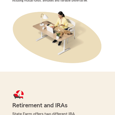
including mutual funds, annuities and variable universal life.
Retirement and IRAs
State Farm offers two different IRA