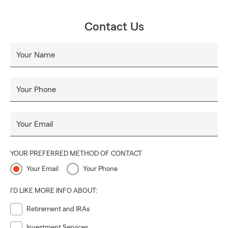
Contact Us
Your Name
Your Phone
Your Email
YOUR PREFERRED METHOD OF CONTACT
Your Email
Your Phone
I'D LIKE MORE INFO ABOUT:
Retirement and IRAs
Investment Services