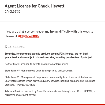
Agent License for Chuck Hewett
CA-0L95136
If you are using a screen reader and having difficulty with this website
please call
(831) 372-8006
.
Disclosures
Securities, insurance and annuity products are not FDIC insured, are not bank
guaranteed and are subject to investment risk, including possible loss of principal.
Neither State Farm nor its agents provide tax or legal advice.
State Farm VP Management Corp. is a registered broker-dealer.
State Farm VP Management Corp. is a separate entity from those affiliated and/or
unaffiliated entities which provide advisory services, banking products and insurance
products. AP2026/06/0825
Advisory Services provided by State Farm Investment Management Corp. (SFIMC), a
registered investment adviser.