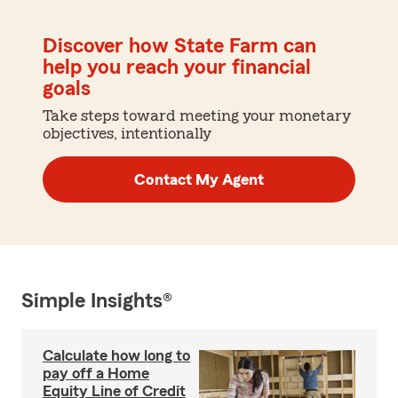
Discover how State Farm can
help you reach your financial
goals
Take steps toward meeting your monetary
objectives, intentionally
Contact My Agent
Simple Insights®
Calculate how long to
pay off a Home
Equity Line of Credit