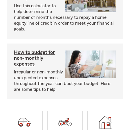
Use this calculator to
help determine the
number of months necessary to repay a home
equity line of credit in order to meet your financial
goals.
How to budget for
non-monthly
expenses
Irregular or non-monthly
unexpected expenses
throughout the year can bust your budget. Here
are some tips to help.