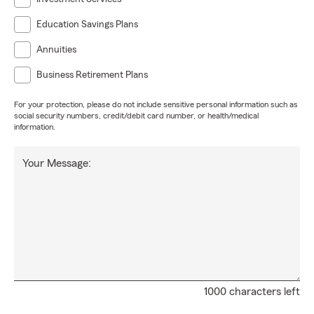
Education Savings Plans
Annuities
Business Retirement Plans
For your protection, please do not include sensitive personal information such as
social security numbers, credit/debit card number, or health/medical
information.
Your Message:
1000 characters left