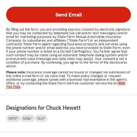
Send Email
By filling out the form, you are providing express consent by electronic signature
that you may be contacted by telephone (via call and/or text messages) and/or
email for marketing purposes by State Farm Mutual Automobile Insurance
Company, its subsidiaries and affiliates ("State Farm") or an independent
contractor State Farm agent regarding insurance products and services using
the phone number and/or email address you have provided to State Farm, even
if your phone number is listed on a Do Not Call Registry. You further agree that
such contact may be made using an automatic telephone dialing system and/or
prerecorded voice (message and data rates may apply). Your consent is not a
condition of purchase. By continuing, you agree to the terms of the disclosures
above.
Please note:
Insurance coverage cannot be bound or changed via submission of
this online e-mail form or via voice mail. To make policy changes or request
additional coverage, please speak with a licensed representative in the agent's
office, or by contacting the State Farm toll-free customer service line at
(855)
733-7333
.
Designations for Chuck Hewett
ChFC®
CASL®
CLU®