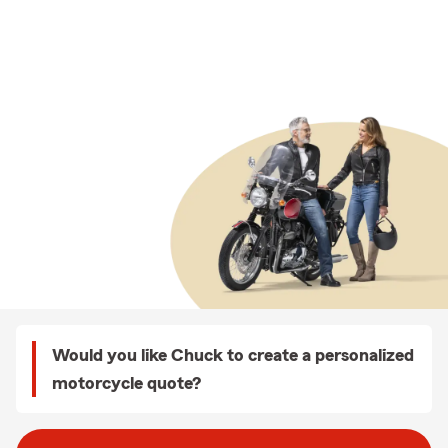
Would you like Chuck to create a personalized
motorcycle quote?