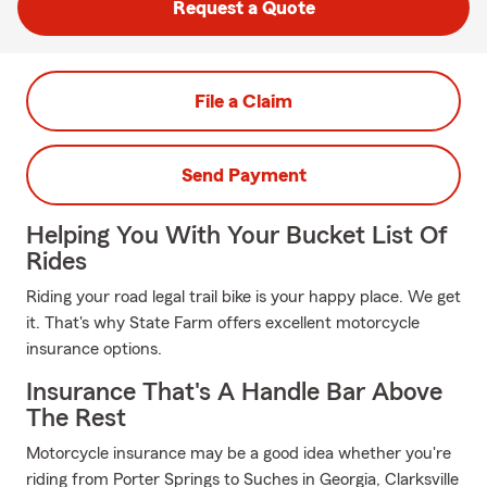
Request a Quote
File a Claim
Send Payment
Helping You With Your Bucket List Of
Rides
Riding your road legal trail bike is your happy place. We get
it. That's why State Farm offers excellent motorcycle
insurance options.
Insurance That's A Handle Bar Above
The Rest
Motorcycle insurance may be a good idea whether you're
riding from Porter Springs to Suches in Georgia, Clarksville