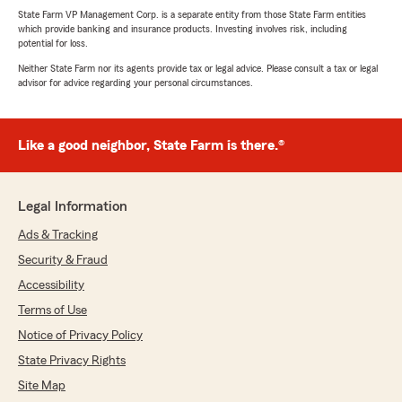
State Farm VP Management Corp. is a separate entity from those State Farm entities
which provide banking and insurance products. Investing involves risk, including
potential for loss.
Neither State Farm nor its agents provide tax or legal advice. Please consult a tax or legal
advisor for advice regarding your personal circumstances.
Like a good neighbor, State Farm is there.®
Legal Information
Ads & Tracking
Security & Fraud
Accessibility
Terms of Use
Notice of Privacy Policy
State Privacy Rights
Site Map