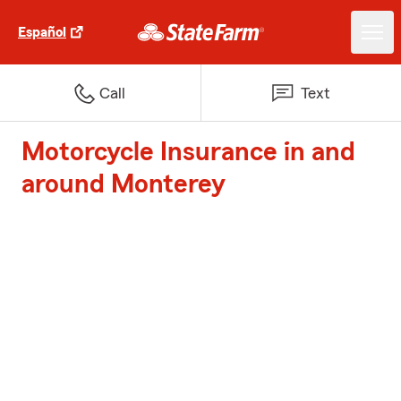
Español
Call
Text
Motorcycle Insurance in and
around Monterey