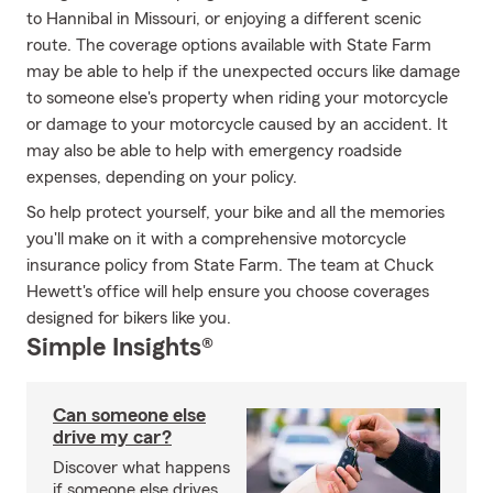
to Hannibal in Missouri, or enjoying a different scenic
route. The coverage options available with State Farm
may be able to help if the unexpected occurs like damage
to someone else's property when riding your motorcycle
or damage to your motorcycle caused by an accident. It
may also be able to help with emergency roadside
expenses, depending on your policy.
So help protect yourself, your bike and all the memories
you'll make on it with a comprehensive motorcycle
insurance policy from State Farm. The team at Chuck
Hewett's office will help ensure you choose coverages
designed for bikers like you.
Simple Insights®
Can someone else
drive my car?
Discover what happens
if someone else drives