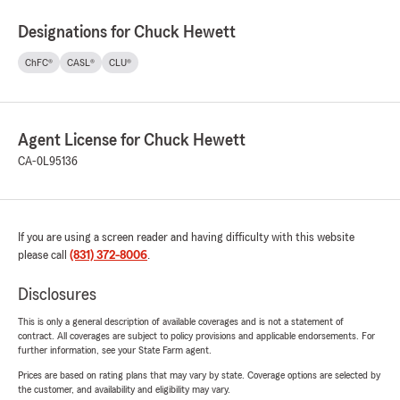
Designations for Chuck Hewett
ChFC®
CASL®
CLU®
Agent License for Chuck Hewett
CA-0L95136
If you are using a screen reader and having difficulty with this website
please call
(831) 372-8006
.
Disclosures
This is only a general description of available coverages and is not a statement of
contract. All coverages are subject to policy provisions and applicable endorsements. For
further information, see your State Farm agent.
Prices are based on rating plans that may vary by state. Coverage options are selected by
the customer, and availability and eligibility may vary.