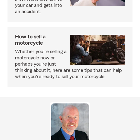
your car and gets into
an accident.
How to sell a
motorcycle
Whether you're selling a
motorcycle now or
perhaps you're just
thinking about it, here are some tips that can help
when you're ready to sell your motorcycle.