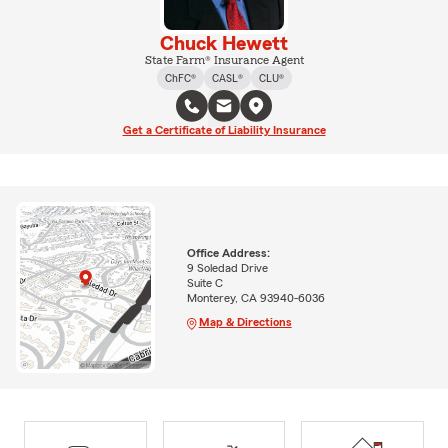
Chuck Hewett
State Farm® Insurance Agent
ChFC®
CASL®
CLU®
Get a Certificate of Liability Insurance
Office Address:
9 Soledad Drive
Suite C
Monterey, CA 93940-6036
Map & Directions