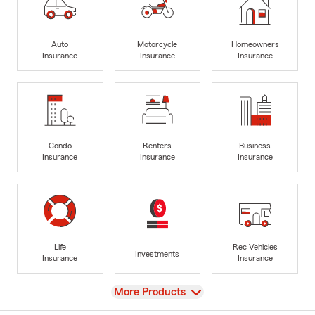
Auto
Motorcycle
Homeowners
Insurance
Insurance
Insurance
Condo
Renters
Business
Insurance
Insurance
Insurance
Life
Rec Vehicles
Investments
Insurance
Insurance
View
More Products