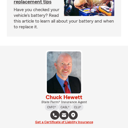
replacement tips
Have you checked your
vehicle's battery? Read
this article to learn all about your battery and when
to replace it.
Chuck Hewett
State Farm® Insurance Agent
ChFC®
CASL®
CLU®
Get a Certificate of Liability Insurance