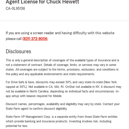
Agent License for Chuck Hewett
CA-0L95136
If you are using a screen reader and having difficulty with this website
please call
(831) 372-8006
.
Disclosures
This is only a general description of coverages of the available types of insurance and is
not a statement of contract. Details of coverage, limits, or services may vary in some
states. All coverages are subject to the terms, provisions, exclusions, and conditions in
the policy and any applicable endorsements and state requirements.
For Drive Safe & Save, discounts may exceed 30% and vary state-to-state (New York
capped at 30%). Not available in CA, MA, RI. OnStar not available in NY. A discount may
not be available in North Carolina, depending on individual facts and circumstances. In-
app setup with beacon required for Mobile.
Discount names, percentages, availability and eligibility may vary by state. Contact your
State Farm agent to confirm discount eligibility.
State Farm VP Management Corp. is a separate entity from those State Farm entities
which provide banking and insurance products. Investing involves risk, including
potential for loss.