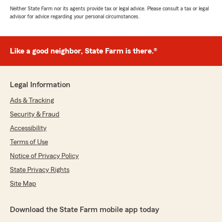
Neither State Farm nor its agents provide tax or legal advice. Please consult a tax or legal
advisor for advice regarding your personal circumstances.
Like a good neighbor, State Farm is there.®
Legal Information
Ads & Tracking
Security & Fraud
Accessibility
Terms of Use
Notice of Privacy Policy
State Privacy Rights
Site Map
Download the State Farm mobile app today