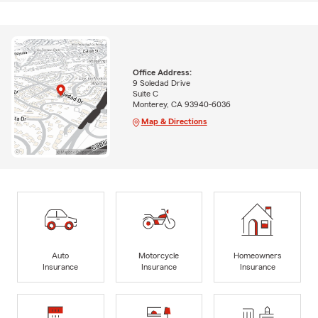
Office Address:
9 Soledad Drive
Suite C
Monterey, CA 93940-6036
Map & Directions
Auto
Motorcycle
Homeowners
Insurance
Insurance
Insurance