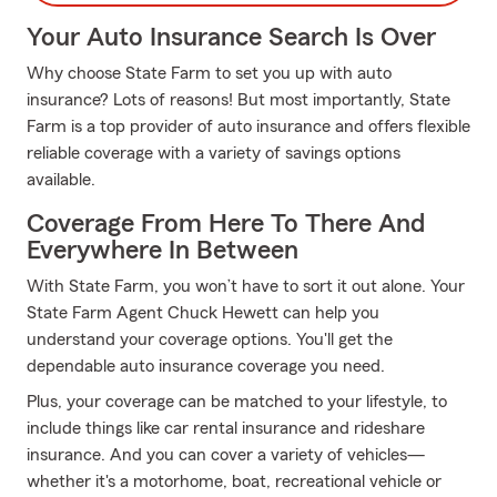
Your Auto Insurance Search Is Over
Why choose State Farm to set you up with auto
insurance? Lots of reasons! But most importantly, State
Farm is a top provider of auto insurance and offers flexible
reliable coverage with a variety of savings options
available.
Coverage From Here To There And
Everywhere In Between
With State Farm, you won’t have to sort it out alone. Your
State Farm Agent Chuck Hewett can help you
understand your coverage options. You'll get the
dependable auto insurance coverage you need.
Plus, your coverage can be matched to your lifestyle, to
include things like car rental insurance and rideshare
insurance. And you can cover a variety of vehicles—
whether it's a motorhome, boat, recreational vehicle or