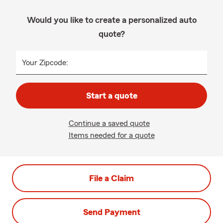
Would you like to create a personalized auto
quote?
Your Zipcode:
Start a quote
Continue a saved quote
Items needed for a quote
File a Claim
Send Payment