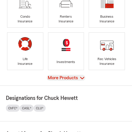
Condo
Renters
Business
Insurance
Insurance
Insurance
Life
Rec Vehicles
Investments
Insurance
Insurance
View
More Products
Designations for Chuck Hewett
ChFC®
CASL®
CLU®