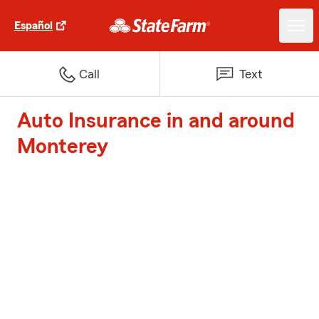
Español
Call
Text
Auto Insurance in and around
Monterey