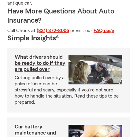
antique car.
Have More Questions About Auto
Insurance?
Call Chuck at
(831) 372-8006
or visit our
FAQ page
.
Simple Insights®
What drivers should
be ready to do if they
are pulled over
Getting pulled over by a
police officer can be
stressful and scary, especially if you're not sure
how to handle the situation. Read these tips to be
prepared.
Car battery
maintenance and